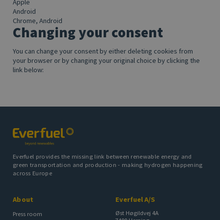
Apple
Android
Chrome, Android
Changing your consent
You can change your consent by either deleting cookies from
your browser or by changing your original choice by clicking the
link below:
Everfuel provides the missing link between renewable energy and
green transportation and production - making hydrogen happening
across Europe
About
Everfuel A/S
Øst Høgildvej 4A
Press room