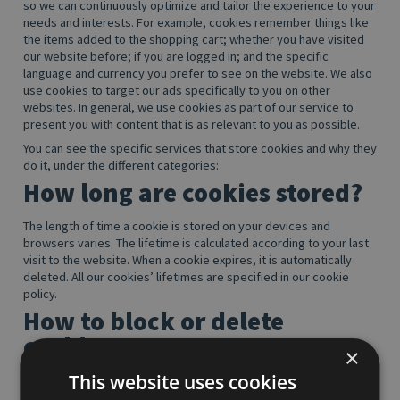
so we can continuously optimize and tailor the experience to your
needs and interests. For example, cookies remember things like
the items added to the shopping cart; whether you have visited
our website before; if you are logged in; and the specific
language and currency you prefer to see on the website. We also
use cookies to target our ads specifically to you on other
websites. In general, we use cookies as part of our service to
present you with content that is as relevant to you as possible.
You can see the specific services that store cookies and why they
do it, under the different categories:
How long are cookies stored?
The length of time a cookie is stored on your devices and
browsers varies. The lifetime is calculated according to your last
visit to the website. When a cookie expires, it is automatically
deleted. All our cookies’ lifetimes are specified in our cookie
policy.
How to block or delete
cookies
×
This website uses cookies
You may at any time block all or just third-party cookies
completely by changing the browser settings on your computer,