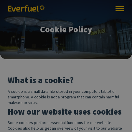
Cookie Policy
What is a cookie?
A cookie is a small data file stored in your computer, tablet or
smartphone. A cookie is not a program that can contain harmful
malware or virus.
How our website uses cookies
Some cookies perform essential functions for our website.
Cookies also help us get an overview of your visit to our website