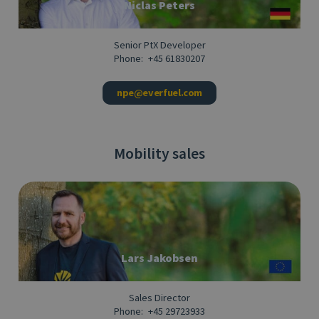
Niclas Peters
Senior PtX Developer
Phone:
+45 61830207
npe@everfuel.com
Mobility sales
Lars Jakobsen
Sales Director
Phone:
+45 29723933