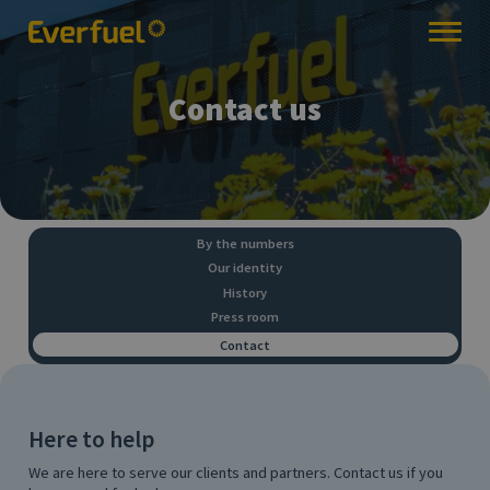
Contact us
By the numbers
Our identity
History
Press room
Contact
Here to help
We are here to serve our clients and partners. Contact us if you