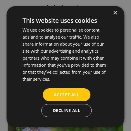
Industry sales
×
This website uses cookies
We use cookies to personalise content,
ads and to analyse our traffic. We also
share information about your use of our
Nicolaj Rasmussen
site with our advertising and analytics
partners who may combine it with other
information that you’ve provided to them
Business Development Director
or that they’ve collected from your use of
Phone:
+45 31616973
their services.
nr@everfuel.com
ACCEPT ALL
DECLINE ALL