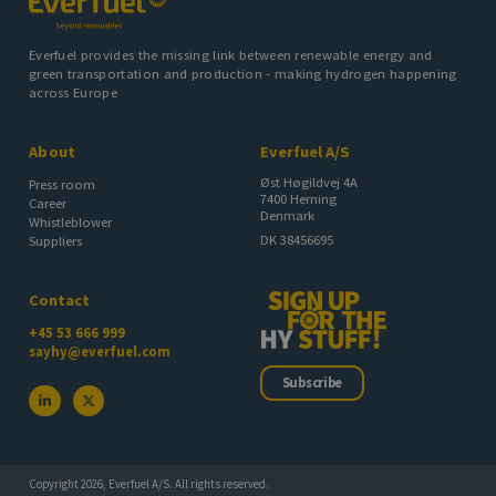
Everfuel provides the missing link between renewable energy and
green transportation and production - making hydrogen happening
across Europe
About
Everfuel A/S
Øst Høgildvej 4A
Press room
7400 Herning
Career
Denmark
Whistleblower
DK 38456695
Suppliers
Contact
+45 53 666 999
sayhy@everfuel.com
Subscribe
Copyright 2026, Everfuel A/S. All rights reserved.