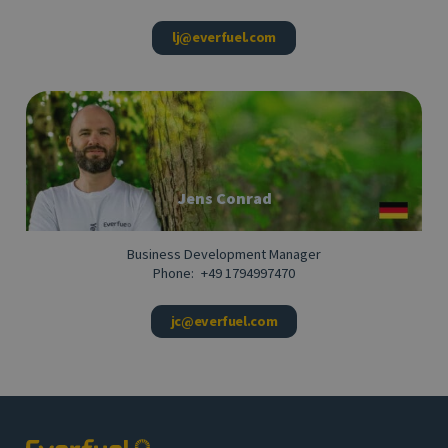
lj@everfuel.com
Jens Conrad
Business Development Manager
Phone:
+49 1794997470
jc@everfuel.com