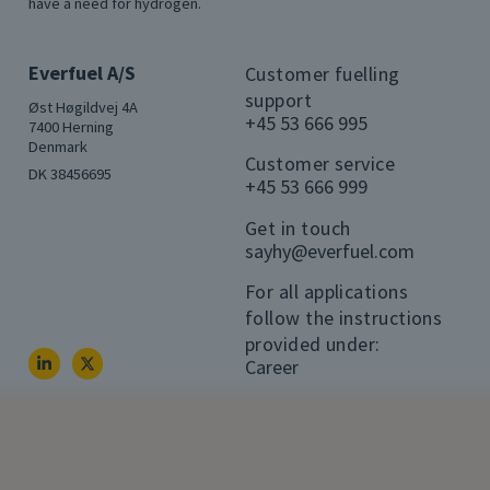
have a need for hydrogen.
Everfuel A/S
Customer fuelling
support
Øst Høgildvej 4A
+45 53 666 995
7400 Herning
Denmark
Customer service
DK 38456695
+45 53 666 999
Get in touch
sayhy@everfuel.com
For all applications
follow the instructions
provided under:
Career