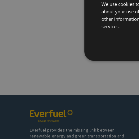
We use cookies to
about your use of
other information
services.
Everfuel provides the missing link between
renewable energy and green transportation and