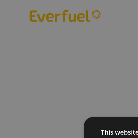
This websit