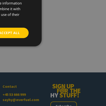
re information
mbine it with
use of their
ACCEPT ALL
Contact
+45 53 666 999
sayhy@everfuel.com