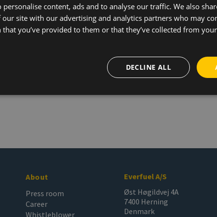
 personalise content, ads and to analyse our traffic. We also sha
 our site with our advertising and analytics partners who may co
 that you’ve provided to them or that they’ve collected from your 
DECLINE ALL
Everfuel A/S
About
Øst Høgildvej 4A
Press room
7400 Herning
Career
Denmark
Whistleblower