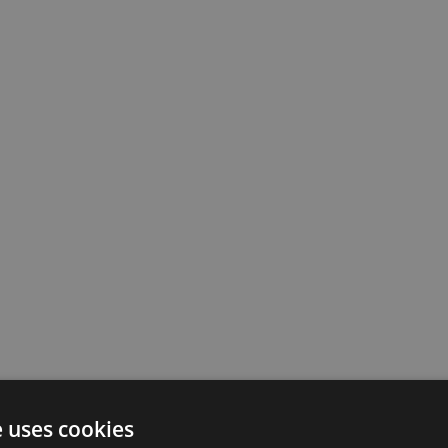
e uses cookies