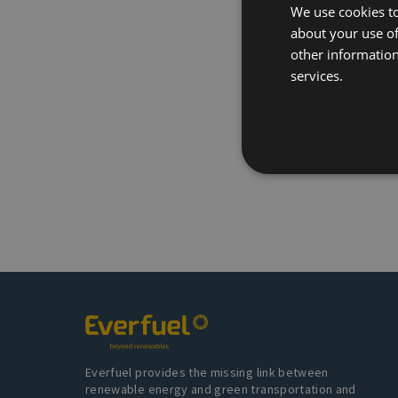
We use cookies to
about your use of
other information
services.
Everfuel provides the missing link between
renewable energy and green transportation and