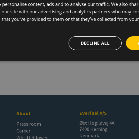
 personalise content, ads and to analyse our traffic. We also sha
 our site with our advertising and analytics partners who may co
 that you’ve provided to them or that they’ve collected from your 
DECLINE ALL
Everfuel A/S
About
Øst Høgildvej 4A
Press room
7400 Herning
Career
Denmark
Whistleblower