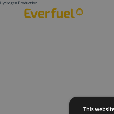
Hydrogen Production
This websit