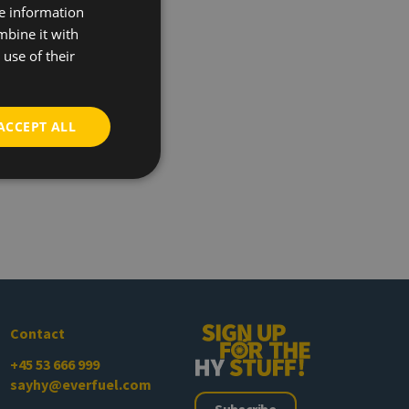
re information
mbine it with
use of their
ACCEPT ALL
Contact
+45 53 666 999
sayhy@everfuel.com