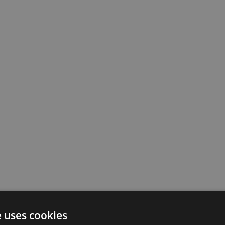
e uses cookies