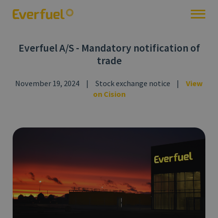
Everfuel A/S - Mandatory notification of
trade
November 19, 2024
|
Stock exchange notice
|
View
on Cision