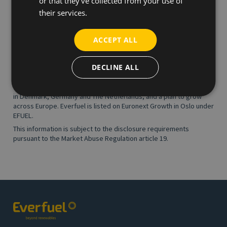
or that they’ve collected from your use of
About Everfuel
|
www.everfuel.com
their services.
Everfuel owns and operates green hydrogen infrastructure and
partner with industry and vehicle OEMs to connect the entire
hydrogen value chain and seamlessly provide hydrogen fuel to
ACCEPT ALL
enterprise customers under long-term contracts. Green
hydrogen is a 100% clean energy carrier made from renewable
DECLINE ALL
solar and wind power and key to decarbonising industry and
transportation in Europe. Everfuel is an ambitious, rapidly growing
company, headquartered in Herning, Denmark, and with activities
in Denmark, Germany and The Netherlands, and a plan to grow
across Europe. Everfuel is listed on Euronext Growth in Oslo under
EFUEL.
This information is subject to the disclosure requirements
pursuant to the Market Abuse Regulation article 19.