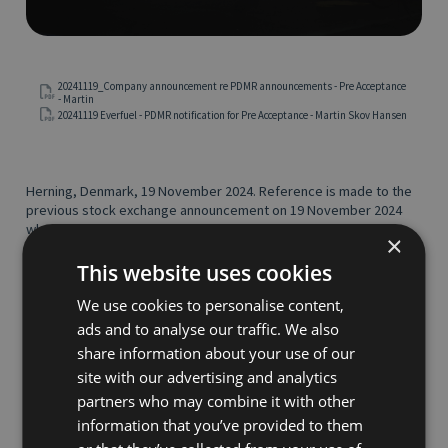
20241119_Company announcement re PDMR announcements - Pre Acceptance
- Martin
20241119 Everfuel - PDMR notification for Pre Acceptance - Martin Skov Hansen
Herning, Denmark, 19 November 2024. Reference is made to the
previous stock exchange announcement on 19 November 2024
where Faro BidCo ApS announced the completion of its
×
unregulated recommended voluntary cash offer (the "
Offer
") to
the shareholders of Everfuel A/S ("
Everfuel
"), as further
This website uses cookies
described therein and in the offer document dated 2 September
We use cookies to personalise content,
2024.
ads and to analyse our traffic. We also
As part of the completion of the Offer, Martin Skov Hansen has
transferred 9,500 shares in Everfuel to Faro BidCo ApS, against
share information about your use of our
cash consideration at the offer price of NOK 13 per Everfuel
site with our advertising and analytics
share.
partners who may combine it with other
Please see the attached notification form received by Everfuel
information that you’ve provided to them
from Martin Skov Hansen for details of the transaction.