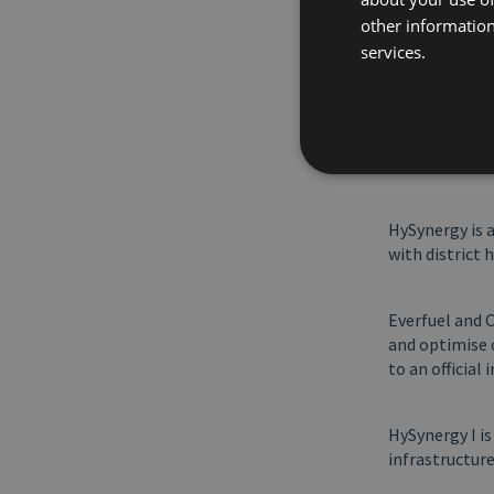
sustainable h
other information
position to st
services.
partners and 
instrumental i
partner and o
hydrogen from 
Now society m
HySynergy is 
with district 
Everfuel and 
and optimise 
to an official 
HySynergy I i
infrastructur