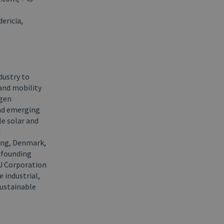
ericia,
dustry to
and mobility
ogen
and emerging
e solar and
d
ing, Denmark,
y founding
HU Corporation
e industrial,
sustainable