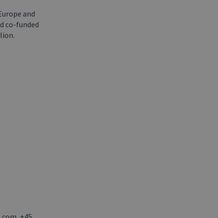
 Europe and
nd co-funded
lion.
l.com, +45