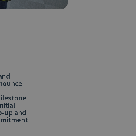
 and
nnounce
milestone
itial
p-up and
ommitment