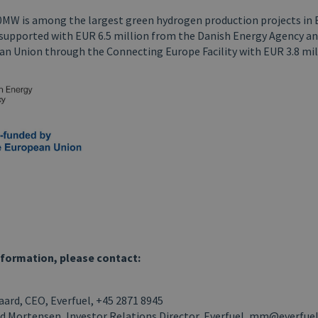
0MW is among the largest green hydrogen production projects in
s supported with EUR 6.5 million from the Danish Energy Agency a
an Union through the Connecting Europe Facility with EUR 3.8 mil
nformation, please contact:
ard, CEO, Everfuel, +45 2871 8945
d Mortensen, Investor Relations Director, Everfuel, mm@everfue