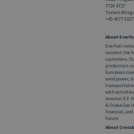
7730 4727
Torben Øllega
+45
4077 9257
About Everfu
Everfuel owns
connect the h
customers. Ou
production ca
European mark
wind power, is
transportatio
with activiti
investor E.F.
& Osaka Gas UK
financial, an
future.
About Crossb