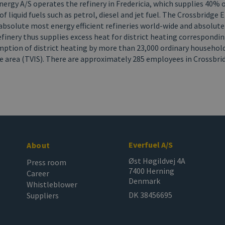
ergy A/S operates the refinery in Fredericia, which supplies 40% 
 liquid fuels such as petrol, diesel and jet fuel. The Crossbridge 
absolute most energy efficient refineries world-wide and absolute
finery thus supplies excess heat for district heating correspondin
ption of district heating by more than 23,000 ordinary household
le area (TVIS). There are approximately 285 employees in Crossbr
Everfuel A/S
About
Øst Høgildvej 4A
Press room
7400 Herning
Career
Denmark
Whistleblower
DK 38456695
Suppliers