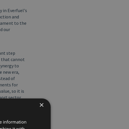
y in Everfuel's
uction and
stament to the
nd our
ant step
n that cannot
Synergy to
e new era,
stead of
ments for
lue, so it is
port sector
×
/S.
for Everfuel
re information
f a
mbine it with