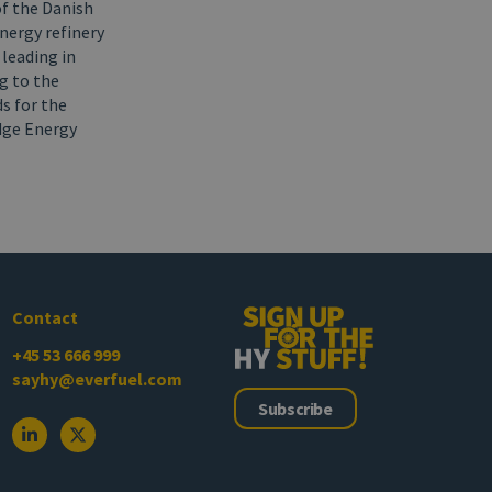
of the Danish
Energy refinery
 leading in
g to the
s for the
idge Energy
Contact
+45 53 666 999
sayhy@everfuel.com
Subscribe