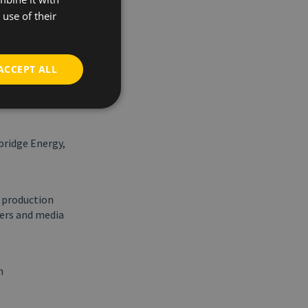
 we are in a
use of their
all the
en
patient
ACCEPT ALL
iving
en transition.
bridge Energy,
p production
ners and media
n