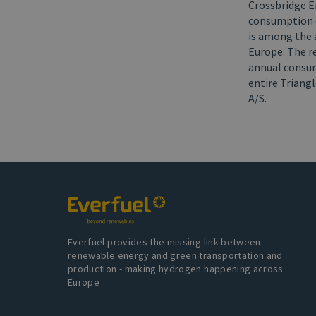
Crossbridge En
consumption of
is among the 
Europe. The re
annual consum
entire Triang
A/S.
Everfuel provides the missing link between
renewable energy and green transportation and
production - making hydrogen happening across
Europe