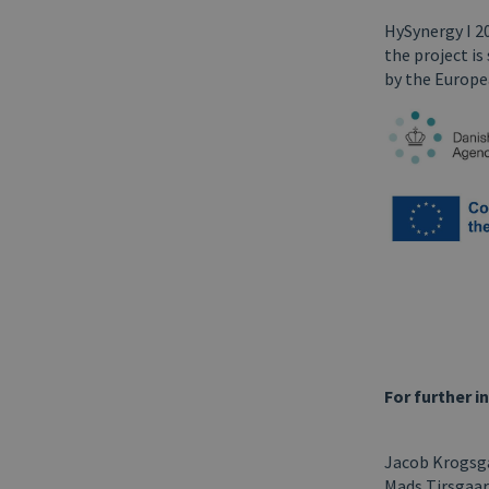
HySynergy I 2
the project i
by the Europe
For further i
Jacob Krogsga
Mads Tirsgaar