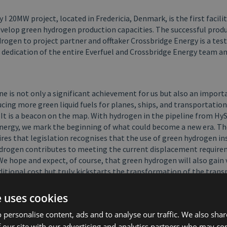
I 20MW project, located in Fredericia, Denmark, is the first facilit
evelop green hydrogen production capacities. The successful prod
drogen to project partner and offtaker Crossbridge Energy is a te
 dedication of the entire Everfuel and Crossbridge Energy team a
ne is not only a significant achievement for us but also an import
cing more green liquid fuels for planes, ships, and transportatio
. It is a beacon on the map. With hydrogen in the pipeline from Hy
nergy, we mark the beginning of what could become a new era. Th
res that legislation recognises that the use of green hydrogen in
ydrogen contributes to meeting the current displacement require
We hope and expect, of course, that green hydrogen will also gain va
ditional cost but truly kickstarts the transformation of the trans
ale production.” says Finn Schousboe, CEO of Crossbridge Energy A
e uses cookies
ion and delivery of hydrogen to the refinery is a major milestone 
 personalise content, ads and to analyse our traffic. We also sha
e Energy, which brings us one step closer to realising our vision o
 our site with our advertising and analytics partners who may co