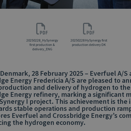
20250228_HySynergy
20250228 HySynergy first
first production &
production delivery DK
delivery_ENG
 Denmark, 28 February 2025 – Everfuel A/S
dge Energy Fredericia A/S are pleased to a
 production and delivery of hydrogen to the
ge Energy refinery, marking a significant 
Synergy I project. This achievement is the in
ards stable operations and production ram
res Everfuel and Crossbridge Energy’s c
cing the hydrogen economy.