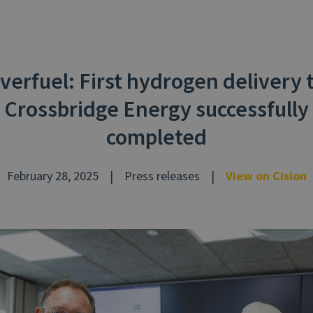
verfuel: First hydrogen delivery 
Crossbridge Energy successfully
completed
February 28, 2025
|
Press releases
|
View on Cision