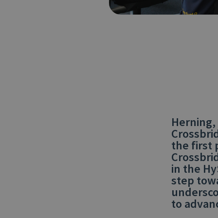
Herning,
Crossbri
the first
Crossbrid
in the Hy
step tow
undersco
to advan