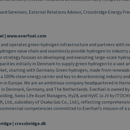
ard Sørensen, External Relations Advisor, Crossbridge Energy Fred
el | www.everfuel.com
 and operates green hydrogen infrastructure and partners with in
ydrogen value chain and seamlessly provide hydrogen to industry 
r strategy focuses on developing and executing large-scale hydr
pacities initially in Denmark to supply green hydrogen to a vast 
et, starting with Germany. Green hydrogen, made from renewabl
 a 100% clean energy carrier and key to decarbonising industry an
n in Europe. We are an ambitious company headquartered in Hern
es in Denmark, Germany, and The Netherlands. Everfuel is owned b
 Holding, Swiss Life Asset Managers, Hy24, and HyVC (a JV by ITOC
, Ltd., subsidiary of Osaka Gas Co., Ltd.), reflecting comprehensiv
d commercial competencies committed to Everfuel’s mission of a 
ridge
|
crossbridge.dk