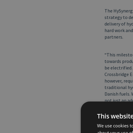
The HySynergy 
strategy to d
delivery of hy
hard work and
partners.
“This milesto
towards produ
be electrified
Crossbridge E
however, requi
traditional h
Danish fuels. 
not just an ad
with large-sc
This websit
“First product
We use cookies to
and Crossbridg
about your use of