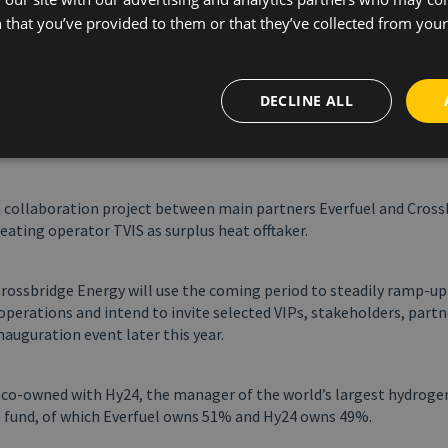
ydrogen economy. It has been a long and complex journey, but now
 that you’ve provided to them or that they’ve collected from your 
eadily ramp-up production. I would like to extend my gratitude to 
stakeholders and especially our dedicated employees who have be
n achieving this milestone. Further, I am deeply grateful for our 
DECLINE ALL
fftaker Crossbridge Energy who have been looking forward to rece
Everfuel. Together, we have taken a difficult first step in the gre
ust follow,” says Jacob Krogsgaard, Founder and CEO of Everfuel.
a collaboration project between main partners Everfuel and Cross
heating operator TVIS as surplus heat offtaker.
Crossbridge Energy will use the coming period to steadily ramp-u
operations and intend to invite selected VIPs, stakeholders, part
inauguration event later this year.
s co-owned with Hy24, the manager of the world’s largest hydroge
e fund, of which Everfuel owns 51% and Hy24 owns 49%.