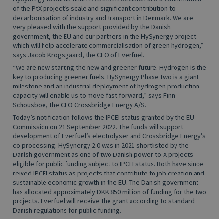
of the PtX project’s scale and significant contribution to
decarbonisation of industry and transport in Denmark. We are
very pleased with the support provided by the Danish
government, the EU and our partners in the HySynergy project
which will help accelerate commercialisation of green hydrogen,”
says Jacob Krogsgaard, the CEO of Everfuel.
“We are now starting the new and greener future. Hydrogen is the
key to producing greener fuels. HySynergy Phase two is a giant
milestone and an industrial deployment of hydrogen production
capacity will enable us to move fast forward,” says Finn
Schousboe, the CEO Crossbridge Energy A/S.
Today’s notification follows the IPCEI status granted by the EU
Commission on 21 September 2022. The funds will support
development of Everfuel’s electrolyser and Crossbridge Energy’s
co-processing. HySynergy 2.0 was in 2021 shortlisted by the
Danish government as one of two Danish power-to-X projects
eligible for public funding subject to IPCEI status. Both have since
reived IPCEI status as projects that contribute to job creation and
sustainable economic growth in the EU. The Danish government
has allocated approximately DKK 850 million of funding for the two
projects. Everfuel will receive the grant according to standard
Danish regulations for public funding.