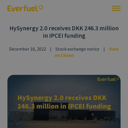
HySynergy 2.0 receives DKK 246.3 million
in IPCEI funding
December 16, 2022
|
Stock exchange notice
|
View
on Cision