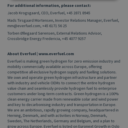
For additional information, please contact:
Jacob Krogsgaard, CEO, Everfuel, +45 2871 8945
Mads Tirsgaard Mortensen, Investor Relations Manager, Everfuel,
mm@everfuel.com,
+45 6171 56 25
Torben Øllegaard Sørensen, External Relations Advisor,
Crossbridge Energy Fredericia, +45
4077 9257
About Everfuel | www.everfuel.com
Everfuel is making green hydrogen for zero emission industry and
mobility commercially available across Europe, offering
competitive all-inclusive hydrogen supply and fuelling solutions.
We own and operate green hydrogen infrastructure and partner
with industry and vehicle OEMs to connect the entire hydrogen
value chain and seamlessly provide hydrogen fuel to enterprise
customers under long-term contracts. Green hydrogen is a 100%
clean energy carrier made from renewable solar and wind power
and key to decarbonising industry and transportation in Europe.
We are an ambitious, rapidly growing company, headquartered in
Herning, Denmark, and with activities in Norway, Denmark,
Sweden, The Netherlands, Germany and Belgium, and a plan to
grow across Europe. Everfuel is listed on Euronext Growth in Oslo