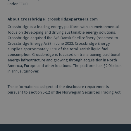
under EFUEL.
About Crossbridge
|
crossbridgepartners.com
Crossbridge is a leading energy platform with an environmental
focus on developing and driving sustainable energy solutions.
Crossbridge acquired the A/S Dansk Shell refinery (renamed to
Crossbridge Energy A/S) in June 2022. Crossbridge Energy
supplies approximately 35% of the total Danish liquid fuel
consumption. Crossbridge is focused on transitioning traditional
energy infrastructure and growing through acquisition in North
America, Europe and other locations. The platform has $2.0 billion
in annual turnover.
This information is subject of the disclosure requirements
pursuant to section 5-12 of the Norwegian Securities Trading Act.