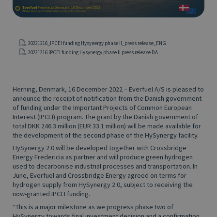
20221216_IPCEI funding Hysynergy phase II_press release_ENG
20221216 IPCEI funding Hysynergy phase II press release DA
Herning, Denmark, 16 December 2022 – Everfuel A/S is pleased to
announce the receipt of notification from the Danish government
of funding under the Important Projects of Common European
Interest (IPCEI) program. The grant by the Danish government of
total DKK 246.3 million (EUR 33.1 million) will be made available for
the development of the second phase of the HySynergy facility.
HySynergy 2.0 will be developed together with Crossbridge
Energy Fredericia as partner and will produce green hydrogen
used to decarbonise industrial processes and transportation. In
June, Everfuel and Crossbridge Energy agreed on terms for
hydrogen supply from HySynergy 2.0, subject to receiving the
now-granted IPCEI funding.
“This is a major milestone as we progress phase two of
HySynergy towards final investment decision and a confirmation