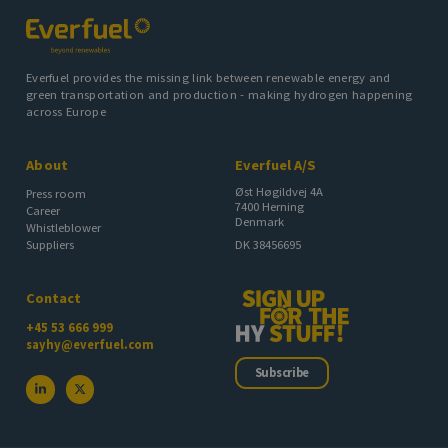
Everfuel provides the missing link between renewable energy and
green transportation and production - making hydrogen happening
across Europe
About
Everfuel A/S
Øst Høgildvej 4A
Press room
7400 Herning
Career
Denmark
Whistleblower
DK 38456695
Suppliers
Contact
+45 53 666 999
sayhy@everfuel.com
Subscribe