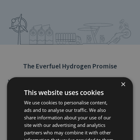
The Everfuel Hydrogen Promise
Vision of a decarbonised world
×
Everfuel is looking into a visionary world of fossil free mobility by
This website uses cookies
2050.
We use cookies to personalise content,
Our mission
ads and to analyse our traffic. We also
Air pollution and global warming are two of the greatest
challenges of today. Contributing to solving these issues,
share information about your use of our
Everfuel’s mission is to enable European-wide production,
site with our advertising and analytics
distribution and refuelling of 100% green hydrogen fuel at prices
partners who may combine it with other
competitive to traditional gasoline and diesel.
information that you’ve provided to them