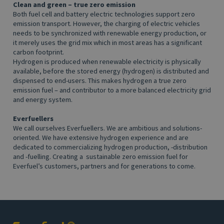
Clean and green – true zero emission
Both fuel cell and battery electric technologies support zero
emission transport. However, the charging of electric vehicles
needs to be synchronized with renewable energy production, or
it merely uses the grid mix which in most areas has a significant
carbon footprint.
Hydrogen is produced when renewable electricity is physically
available, before the stored energy (hydrogen) is distributed and
dispensed to end-users. This makes hydrogen a true zero
emission fuel – and contributor to a more balanced electricity grid
and energy system.
Everfuellers
We call ourselves Everfuellers. We are ambitious and solutions-
oriented. We have extensive hydrogen experience and are
dedicated to commercializing hydrogen production, -distribution
and -fuelling. Creating a sustainable zero emission fuel for
Everfuel’s customers, partners and for generations to come.