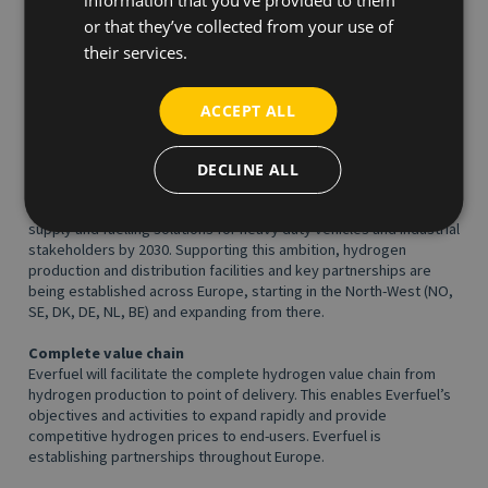
A fuel for generations
or that they’ve collected from your use of
Green hydrogen is produced from renewable electricity and
their services.
water. When hydrogen is consumed in fuel cell vehicles the only
tail pipe emission is water. The process merely borrows water
and enables a full utilisation of flexibly produced renewable
ACCEPT ALL
energy (wind/solar). Hydrogen is not just a cleanup from fossil
fuels. Hydrogen is a fuel for generations.
DECLINE ALL
Ambition
Our ambition is to develop a European-wide offering of hydrogen
supply and fuelling solutions for heavy duty vehicles and industrial
stakeholders by 2030. Supporting this ambition, hydrogen
production and distribution facilities and key partnerships are
being established across Europe, starting in the North-West (NO,
SE, DK, DE, NL, BE) and expanding from there.
Complete value chain
Everfuel will facilitate the complete hydrogen value chain from
hydrogen production to point of delivery. This enables Everfuel’s
objectives and activities to expand rapidly and provide
competitive hydrogen prices to end-users. Everfuel is
establishing partnerships throughout Europe.