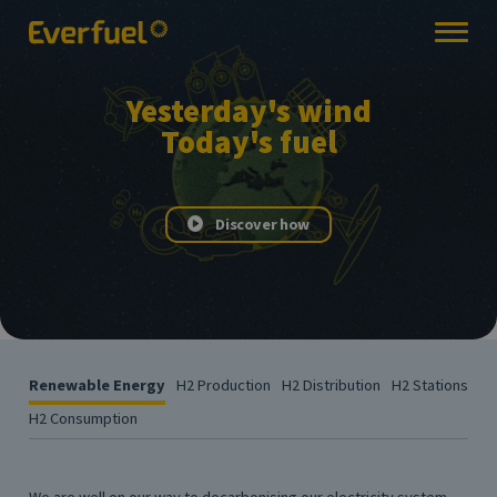
Yesterday's wind
Today's fuel
Discover how
Renewable Energy
H2 Production
H2 Distribution
H2 Stations
H2 Consumption