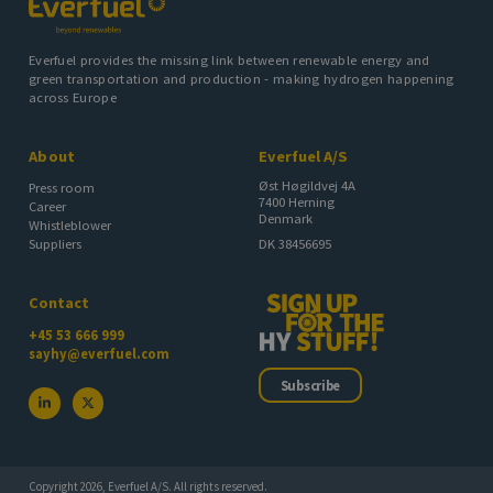
Everfuel provides the missing link between renewable energy and
green transportation and production - making hydrogen happening
across Europe
About
Everfuel A/S
Øst Høgildvej 4A
Press room
7400 Herning
Career
Denmark
Whistleblower
DK 38456695
Suppliers
Contact
+45 53 666 999
sayhy@everfuel.com
Subscribe
Copyright 2026, Everfuel A/S. All rights reserved.