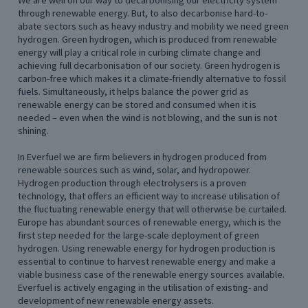
We are well on our way to decarbonising our electricity system
through renewable energy. But, to also decarbonise hard-to-
abate sectors such as heavy industry and mobility we need green
hydrogen. Green hydrogen, which is produced from renewable
energy will play a critical role in curbing climate change and
achieving full decarbonisation of our society. Green hydrogen is
carbon-free which makes it a climate-friendly alternative to fossil
fuels. Simultaneously, it helps balance the power grid as
renewable energy can be stored and consumed when it is
needed – even when the wind is not blowing, and the sun is not
shining.
In Everfuel we are firm believers in hydrogen produced from
renewable sources such as wind, solar, and hydropower.
Hydrogen production through electrolysers is a proven
technology, that offers an efficient way to increase utilisation of
the fluctuating renewable energy that will otherwise be curtailed.
Europe has abundant sources of renewable energy, which is the
first step needed for the large-scale deployment of green
hydrogen. Using renewable energy for hydrogen production is
essential to continue to harvest renewable energy and make a
viable business case of the renewable energy sources available.
Everfuel is actively engaging in the utilisation of existing- and
development of new renewable energy assets.