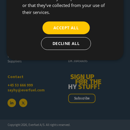
or that they’ve collected from your use of
their services.
Everfuel provides the missing link between renewable energy and
green transportation and production - making hydrogen happening
across Europe
ACCEPT ALL
About
Everfuel A/S
DECLINE ALL
Øst Høgildvej 4A
Press room
7400 Herning
Career
Denmark
Whistleblower
DK 38456695
Suppliers
Contact
+45 53 666 999
sayhy@everfuel.com
Subscribe
Copyright 2026, Everfuel A/S. All rights reserved.