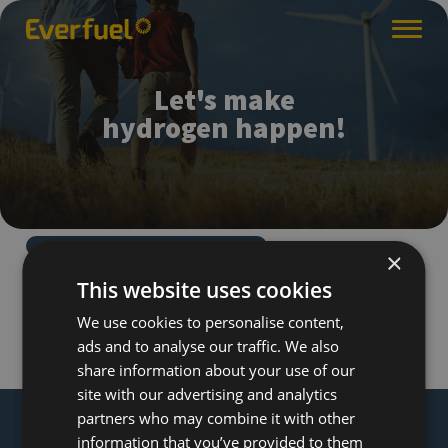
Let's make
hydrogen happen!
×
This website uses cookies
We use cookies to personalise content,
ads and to analyse our traffic. We also
share information about your use of our
site with our advertising and analytics
partners who may combine it with other
information that you’ve provided to them