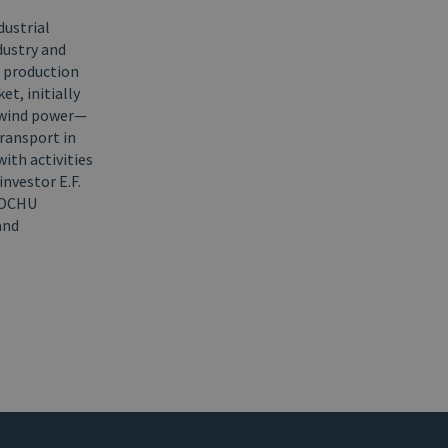
dustrial
dustry and
n production
t, initially
 wind power—
transport in
ith activities
nvestor E.F.
ITOCHU
and