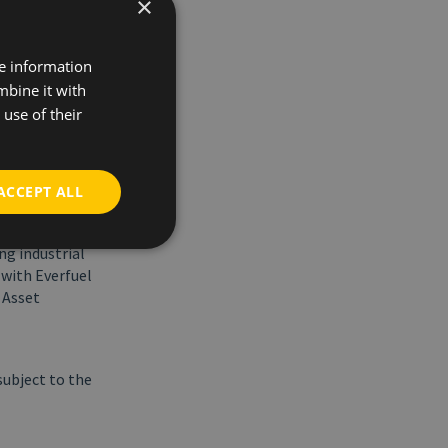
×
ogen backbone
re information
e European
mbine it with
which
use of their
o see that
ong hydrogen
ACCEPT ALL
t of large-
ng industrial
with Everfuel
 Asset
subject to the