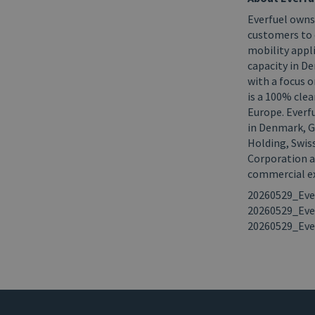
Everfuel owns
customers to 
mobility appl
capacity in D
with a focus
is a 100% clea
Europe. Everf
in Denmark, G
Holding, Swis
Corporation an
commercial ex
20260529_Eve
20260529_Eve
20260529_Eve