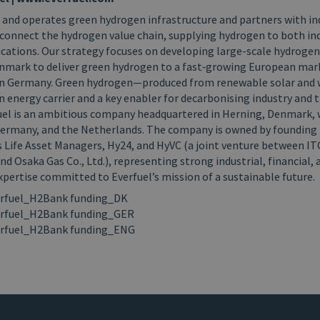
 and operates green hydrogen infrastructure and partners with in
connect the hydrogen value chain, supplying hydrogen to both in
ications. Our strategy focuses on developing large-scale hydroge
enmark to deliver green hydrogen to a fast‑growing European marke
 on Germany. Green hydrogen—produced from renewable solar and
n energy carrier and a key enabler for decarbonising industry and 
uel is an ambitious company headquartered in Herning, Denmark, w
ermany, and the Netherlands. The company is owned by founding i
s Life Asset Managers, Hy24, and HyVC (a joint venture between 
d Osaka Gas Co., Ltd.), representing strong industrial, financial, 
pertise committed to Everfuel’s mission of a sustainable future.
rfuel_H2Bank funding_DK
rfuel_H2Bank funding_GER
rfuel_H2Bank funding_ENG