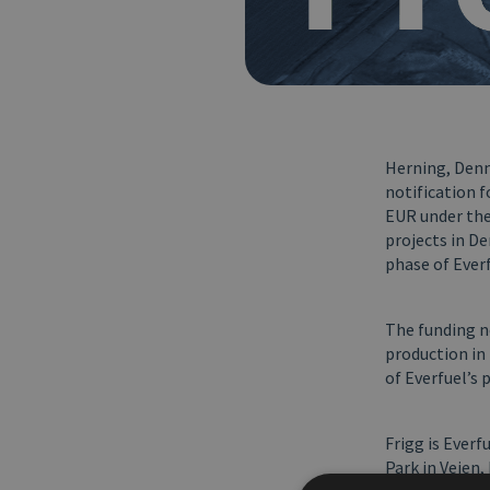
Herning, Denma
notification 
EUR under the
projects in De
phase of Everf
The funding n
production in 
of Everfuel’s 
Frigg is Everf
Park in Vejen