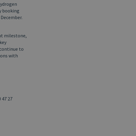
 hydrogen
ty booking
n December.
nt milestone,
 key
 continue to
ions with
 47 27