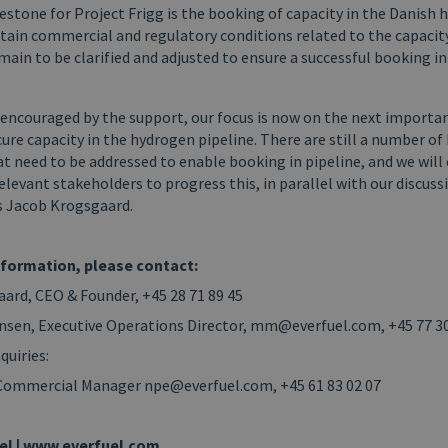
estone for Project Frigg is the booking of capacity in the Danish
tain commercial and regulatory conditions related to the capaci
ain to be clarified and adjusted to ensure a successful booking i
 encouraged by the support, our focus is now on the next importa
cure capacity in the hydrogen pipeline. There are still a number of
t need to be addressed to enable booking in pipeline, and we will
levant stakeholders to progress this, in parallel with our discuss
ys Jacob Krogsgaard.
nformation, please contact:
ard, CEO & Founder, +45 28 71 89 45
nsen, Executive Operations Director, mm@everfuel.com, +45 77 30
quiries:
 Commercial Manager npe@everfuel.com, +45 61 83 02 07
el | www.everfuel.com