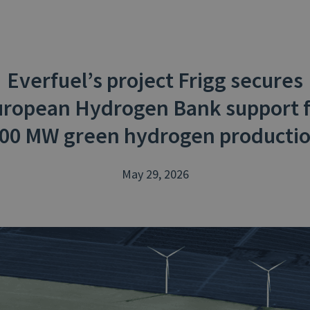
Everfuel’s project Frigg secures
ropean Hydrogen Bank support 
00 MW green hydrogen producti
May 29, 2026