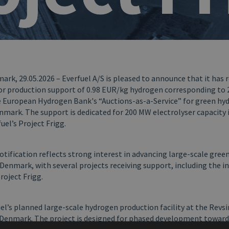
rk, 29.05.2026 – Everfuel A/S is pleased to announce that it has 
for production support of 0.98 EUR/kg hydrogen corresponding to 
 European Hydrogen Bank's “Auctions-as-a-Service” for green hy
nmark. The support is dedicated for 200 MW electrolyser capacity i
uel’s Project Frigg.
otification reflects strong interest in advancing large-scale gre
Denmark, with several projects receiving support, including the in
project Frigg.
uel’s planned large-scale hydrogen production facility at the Revs
, Denmark. The project is designed for phased development toward