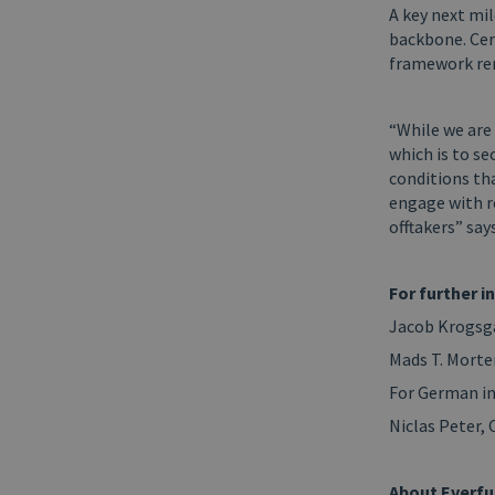
A key next mil
backbone. Cer
framework rem
“While we are
which is to se
conditions tha
engage with re
offtakers” sa
For further i
Jacob Krogsga
Mads T. Morte
For German in
Niclas Peter,
About Everfu