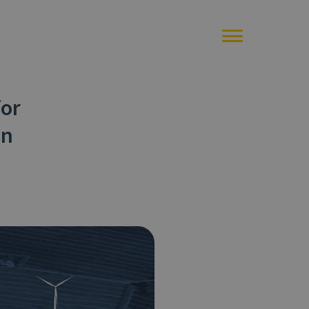
for
on