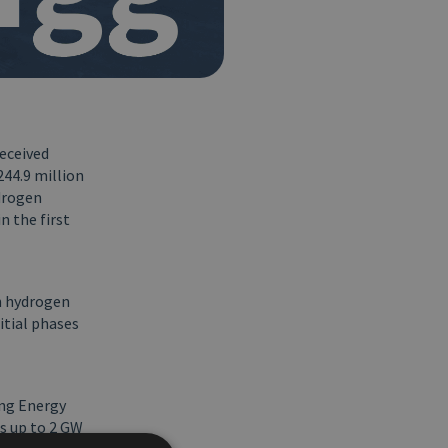
received
244.9 million
drogen
n the first
en hydrogen
itial phases
ing Energy
s up to 2 GW